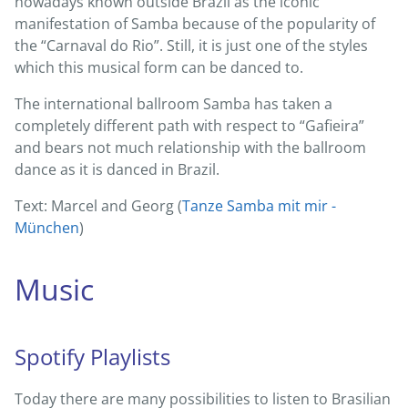
nowadays known outside Brazil as the iconic
manifestation of Samba because of the popularity of
the “Carnaval do Rio”. Still, it is just one of the styles
which this musical form can be danced to.
The international ballroom Samba has taken a
completely different path with respect to “Gafieira”
and bears not much relationship with the ballroom
dance as it is danced in Brazil.
Text: Marcel and Georg (
Tanze Samba mit mir -
München
)
Music
Spotify Playlists
Today there are many possibilities to listen to Brasilian