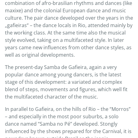
combination of afro-brasilian rhythms and dances (like
maxixe) and the colonial European dance and music
culture. The pair dance developed over the years in the
„gafieiras“ – the dance locals in Rio, attended mainly by
the working class. At the same time also the musical
style evolved, taking on a multifaceted style. In later
years came new influences from other dance styles, as
well as original developments.
The present-day Samba de Gafieira, again a very
popular dance among young dancers, is the latest
stage of this development: a variated and complex
blend of steps, movements and figures, which well fit
the multifaceted character of the music.
In parallel to Gafieira, on the hills of Rio – the “Morros”
– and especially in the most poor suburbs, a solo
dance named “Samba no Pé” developed. Stongly
influenced by the shows prepared for the Carnival, it is