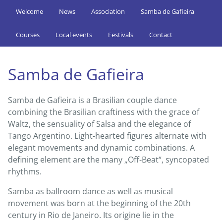
Welcome
News
Association
Samba de Gafieira
Courses
Local events
Festivals
Contact
Samba de Gafieira
Samba de Gafieira is a Brasilian couple dance
combining the Brasilian craftiness with the grace of
Waltz, the sensuality of Salsa and the elegance of
Tango Argentino. Light-hearted figures alternate with
elegant movements and dynamic combinations. A
defining element are the many „Off-Beat“, syncopated
rhythms.
Samba as ballroom dance as well as musical
movement was born at the beginning of the 20th
century in Rio de Janeiro. Its origine lie in the