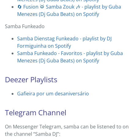
🔄 Fusion 🥁 Samba Zouk 🎶 - playlist by Guba
Menezes (Dj Guba Beats) on Spotify
Samba Funkeado
Samba Dienstag Funkeado - playlist by DJ
Formiguinha on Spotify
Samba Funkeado - Favoritos - playlist by Guba
Menezes (Dj Guba Beats) on Spotify
Deezer Playlists
Gafieira por um desaniversário
Telegram Channel
On Messenger Telegram, samba can be listened to on
the channel “Samba DJ”: