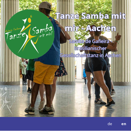
Tanze Samba mit
mir - Aachen
Samba de Gafieira -
Brasilianischer
Gesellschaftstanz in Aachen
de
en