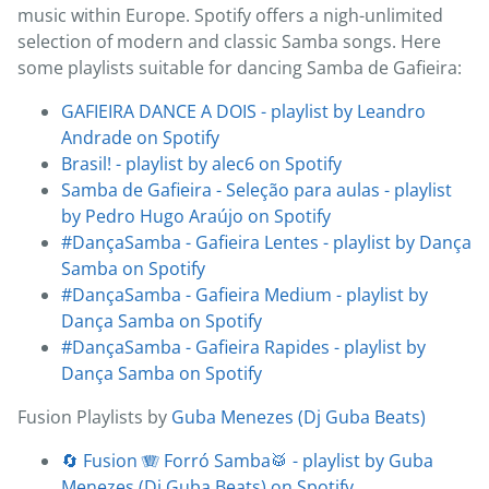
music within Europe. Spotify offers a nigh-unlimited
selection of modern and classic Samba songs. Here
some playlists suitable for dancing Samba de Gafieira:
GAFIEIRA DANCE A DOIS - playlist by Leandro
Andrade on Spotify
Brasil! - playlist by alec6 on Spotify
Samba de Gafieira - Seleção para aulas - playlist
by Pedro Hugo Araújo on Spotify
#DançaSamba - Gafieira Lentes - playlist by Dança
Samba on Spotify
#DançaSamba - Gafieira Medium - playlist by
Dança Samba on Spotify
#DançaSamba - Gafieira Rapides - playlist by
Dança Samba on Spotify
Fusion Playlists by
Guba Menezes (Dj Guba Beats)
🔄 Fusion 🪗 Forró Samba🥁 - playlist by Guba
Menezes (Dj Guba Beats) on Spotify